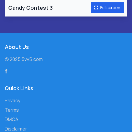
Candy Contest 3
Fullscreen
About Us
© 2025 5vv5.com
Quick Links
Privacy
Terms
DMCA
Disclaimer