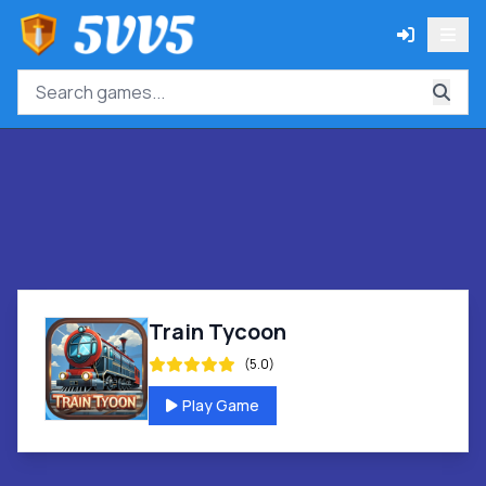
Train Tycoon
(5.0)
Play Game