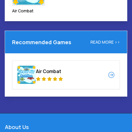
Air Combat
Recommended Games
READ MORE >>
Air Combat
About Us