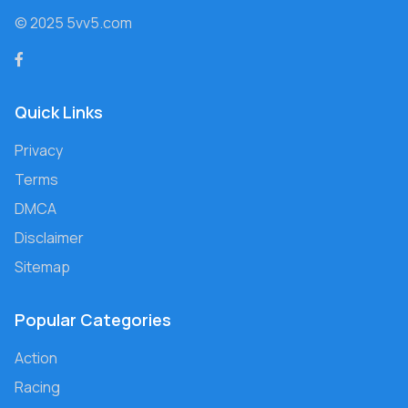
© 2025 5vv5.com
Quick Links
Privacy
Terms
DMCA
Disclaimer
Sitemap
Popular Categories
Action
Racing