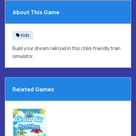
About This Game
Kids
Build your dream railroad in this child-friendly train
simulator.
Related Games