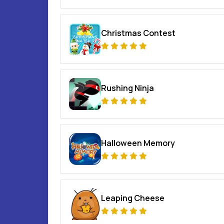
Christmas Contest
Rushing Ninja
Halloween Memory
Leaping Cheese