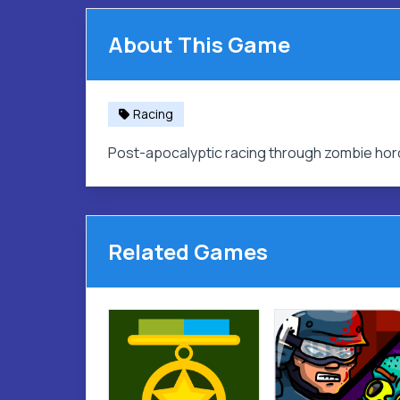
About This Game
Racing
Post-apocalyptic racing through zombie hor
Related Games