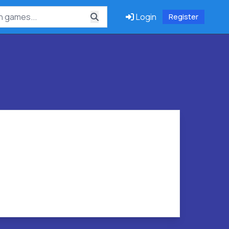
Login
Register