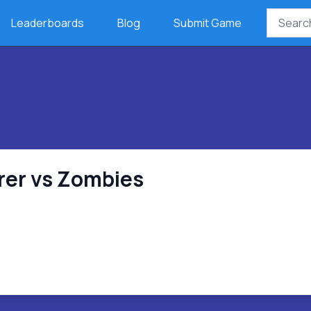
Leaderboards
Blog
Submit Game
er vs Zombies