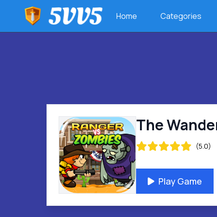
Home
Categories
The Wander
(5.0)
Play Game