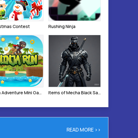
istmas Contest
Rushing Ninja
Ninja Adventure Mini Game
Items of Mecha Black Samurai
READ MORE >>