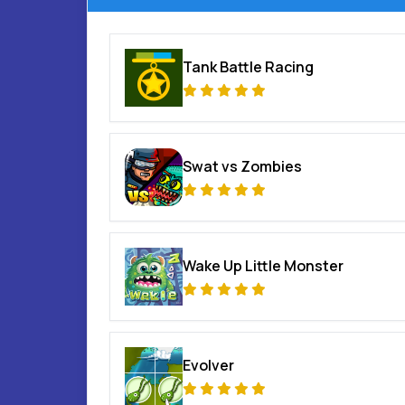
Tank Battle Racing
Swat vs Zombies
Wake Up Little Monster
Evolver