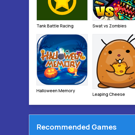
Tank Battle Racing
Swat vs Zombies
Halloween Memory
Leaping Cheese
Recommended Games