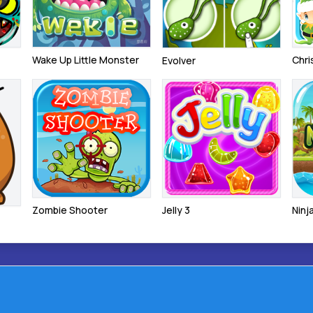
Wake Up Little Monster
Chr
Evolver
Zombie Shooter
Jelly 3