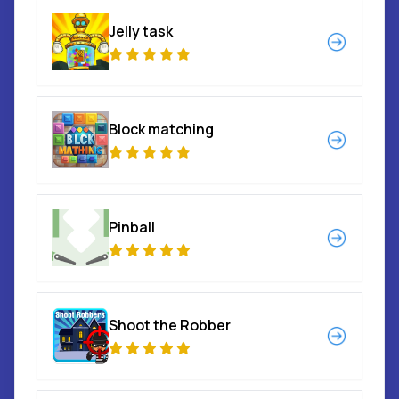
Jelly task
Block matching
Pinball
Shoot the Robber