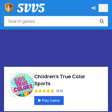
Children's True Color
Sports
(5.0)
Play Game