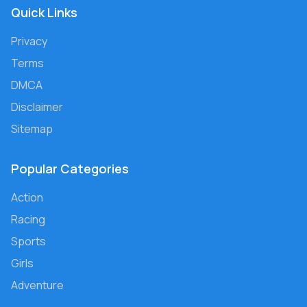
Quick Links
Privacy
Terms
DMCA
Disclaimer
Sitemap
Popular Categories
Action
Racing
Sports
Girls
Adventure