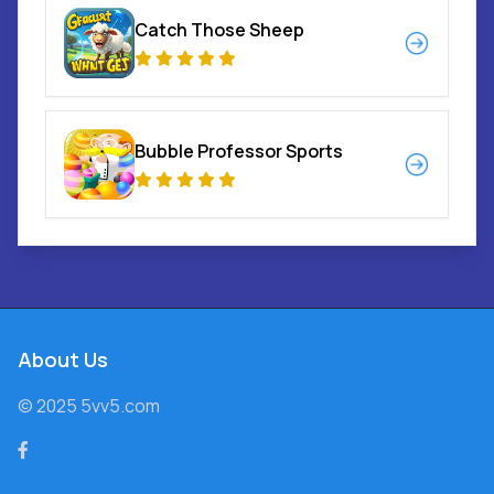
Catch Those Sheep
Bubble Professor Sports
About Us
© 2025 5vv5.com