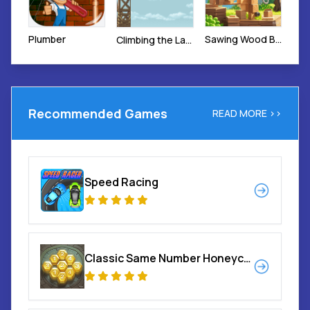
Plumber
Sawing Wood Blocks
Climbing the Ladder
Recommended Games
READ MORE >>
Speed Racing
Classic Same Number Honeycomb Elimination