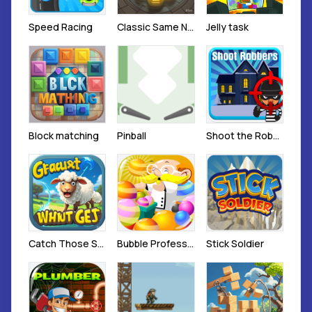
Speed Racing
Classic Same Number Honeycomb Elimination
Jelly task
Block matching
Pinball
Shoot the Robber
Catch Those Sheep
Bubble Professor Sports
Stick Soldier