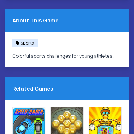
About This Game
Sports
Colorful sports challenges for young athletes.
Related Games