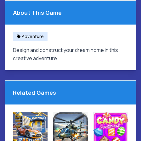
About This Game
Adventure
Design and construct your dream home in this
creative adventure.
Related Games