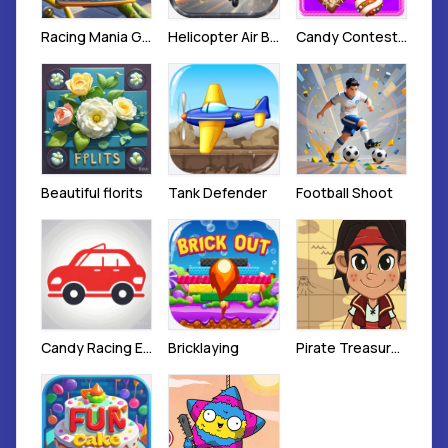
Racing Mania Game
Helicopter Air Battle
Candy Contest 3
Beautiful florits
Tank Defender
Football Shoot
Candy Racing Escape Game
Bricklaying
Pirate Treasure Hunt