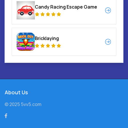
Candy Racing Escape Game
Bricklaying
About Us
© 2025 5vv5.com