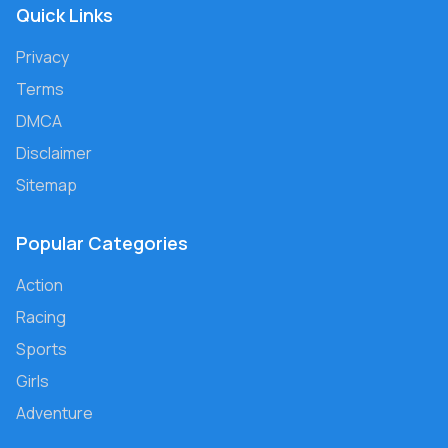
Quick Links
Privacy
Terms
DMCA
Disclaimer
Sitemap
Popular Categories
Action
Racing
Sports
Girls
Adventure