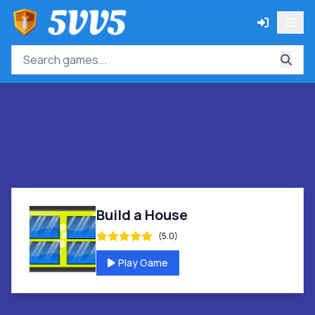
Build a House
(5.0)
Play Game