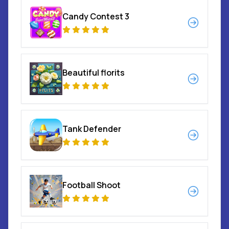
Candy Contest 3
Beautiful florits
Tank Defender
Football Shoot