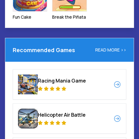
Break the Piñata
Fun Cake
Recommended Games
READ MORE >>
Racing Mania Game
Helicopter Air Battle