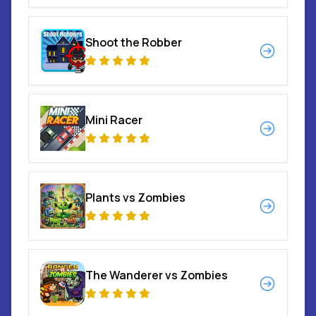
Shoot the Robber
Mini Racer
Plants vs Zombies
The Wanderer vs Zombies