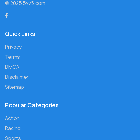
© 2025 5vv5.com
Quick Links
Privacy
Terms
DMCA
Disclaimer
Sitemap
Popular Categories
Action
Racing
Sports