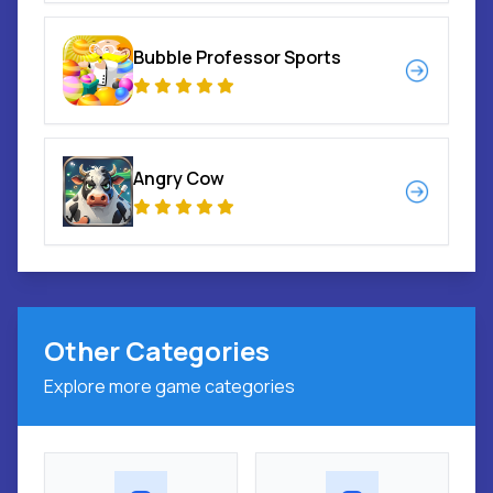
Bubble Professor Sports
Angry Cow
Other Categories
Explore more game categories