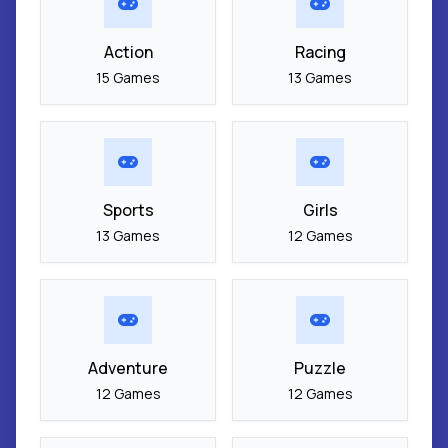
Action
Racing
15 Games
13 Games
Sports
Girls
13 Games
12 Games
Adventure
Puzzle
12 Games
12 Games