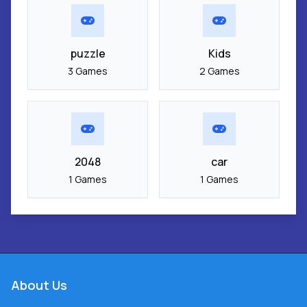
puzzle
Kids
3 Games
2 Games
2048
car
1 Games
1 Games
About Us