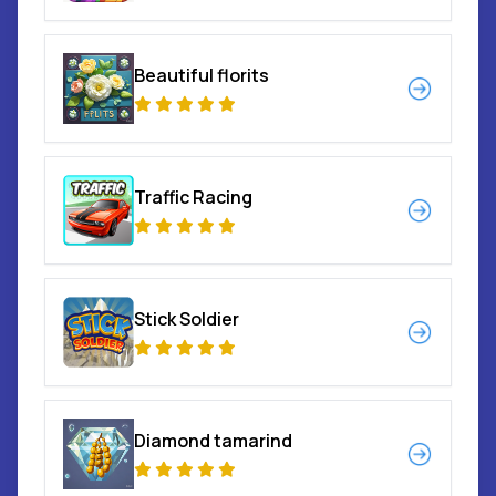
Beautiful florits
Traffic Racing
Stick Soldier
Diamond tamarind