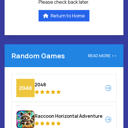
Please check back later.
Return to Home
Random Games
READ MORE >>
2048
Raccoon Horizontal Adventure