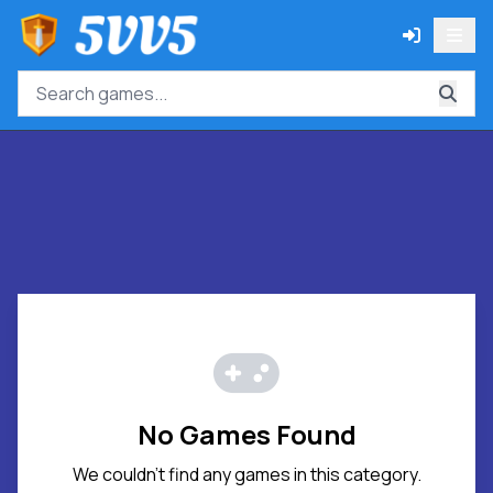
No Games Found
We couldn't find any games in this category.