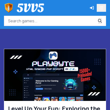
Level Up Your Fun: Exploring the