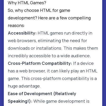
Why HTML Games?
So, why choose HTML for game
development? Here are a few compelling
reasons:
Accessibility:
HTML games run directly in
web browsers, eliminating the need for
downloads or installations. This makes them
incredibly accessible to a wide audience.
Cross-Platform Compatibility:
If a device
has a web browser, it can likely play an HTML
game. This cross-platform compatibility is a
huge advantage.
Ease of Development (Relatively
Speaking!):
While game development is