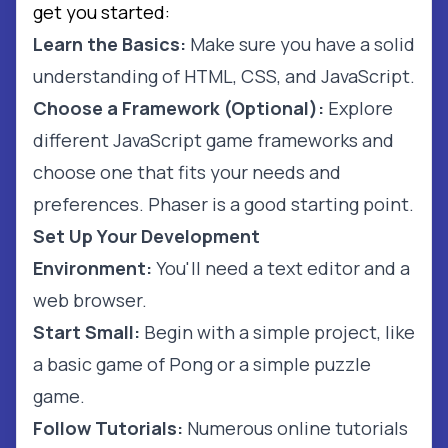
get you started:
Learn the Basics:
Make sure you have a solid
understanding of HTML, CSS, and JavaScript.
Choose a Framework (Optional):
Explore
different JavaScript game frameworks and
choose one that fits your needs and
preferences. Phaser is a good starting point.
Set Up Your Development
Environment:
You'll need a text editor and a
web browser.
Start Small:
Begin with a simple project, like
a basic game of Pong or a simple puzzle
game.
Follow Tutorials:
Numerous online tutorials