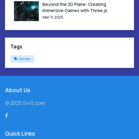
Beyond the 2D Plane: Creating
Immersive Games with Three.js
Mar 11, 2025
Tags
Games
About Us
© 2025 5vv5.com
Quick Links