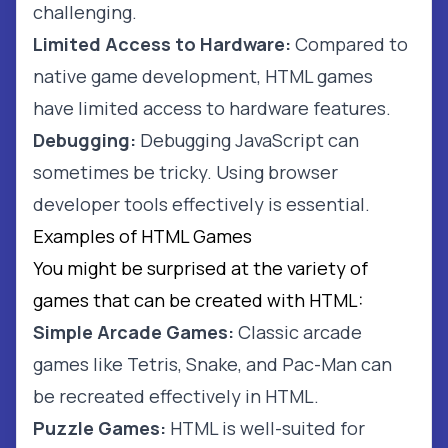
challenging.
Limited Access to Hardware:
Compared to
native game development, HTML games
have limited access to hardware features.
Debugging:
Debugging JavaScript can
sometimes be tricky. Using browser
developer tools effectively is essential.
Examples of HTML Games
You might be surprised at the variety of
games that can be created with HTML:
Simple Arcade Games:
Classic arcade
games like Tetris, Snake, and Pac-Man can
be recreated effectively in HTML.
Puzzle Games:
HTML is well-suited for