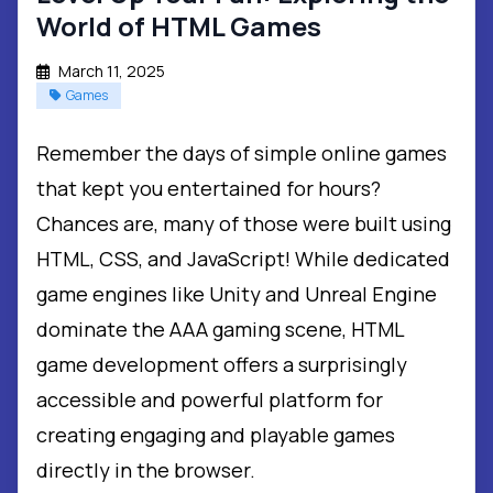
World of HTML Games
March 11, 2025
Games
Remember the days of simple online games
that kept you entertained for hours?
Chances are, many of those were built using
HTML, CSS, and JavaScript! While dedicated
game engines like Unity and Unreal Engine
dominate the AAA gaming scene, HTML
game development offers a surprisingly
accessible and powerful platform for
creating engaging and playable games
directly in the browser.