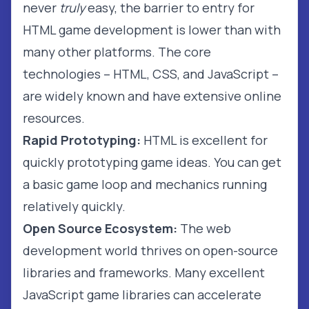
never
truly
easy, the barrier to entry for
HTML game development is lower than with
many other platforms. The core
technologies – HTML, CSS, and JavaScript –
are widely known and have extensive online
resources.
Rapid Prototyping:
HTML is excellent for
quickly prototyping game ideas. You can get
a basic game loop and mechanics running
relatively quickly.
Open Source Ecosystem:
The web
development world thrives on open-source
libraries and frameworks. Many excellent
JavaScript game libraries can accelerate