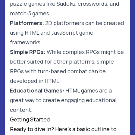
puzzle games like Sudoku, crosswords, and
match-3 games.
Platformers:
2D platformers can be created
using HTML and JavaScript game
frameworks.
Simple RPGs:
While complex RPGs might be
better suited for other platforms, simple
RPGs with turn-based combat can be
developed in HTML.
Educational Games:
HTML games are a
great way to create engaging educational
content.
Getting Started
Ready to dive in? Here's a basic outline to