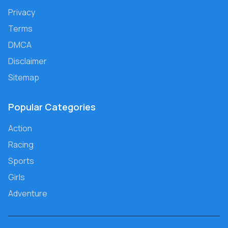
Privacy
Terms
DMCA
Disclaimer
Sitemap
Popular Categories
Action
Racing
Sports
Girls
Adventure