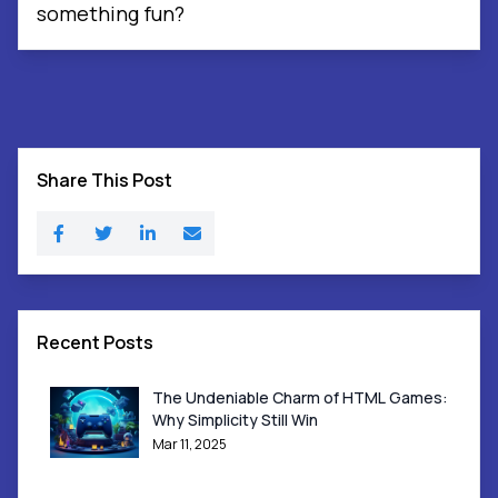
something fun?
Share This Post
Recent Posts
The Undeniable Charm of HTML Games:
Why Simplicity Still Win
Mar 11, 2025