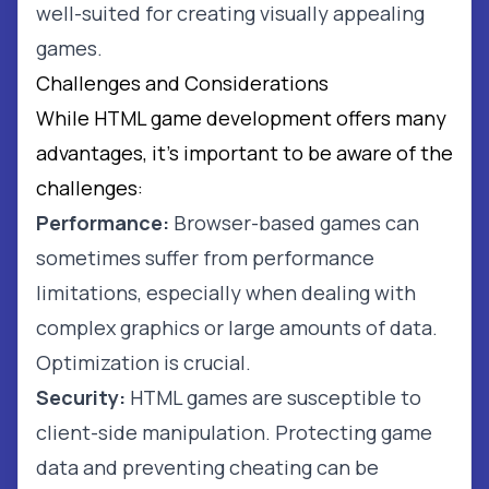
well-suited for creating visually appealing
games.
Challenges and Considerations
While HTML game development offers many
advantages, it's important to be aware of the
challenges:
Performance:
Browser-based games can
sometimes suffer from performance
limitations, especially when dealing with
complex graphics or large amounts of data.
Optimization is crucial.
Security:
HTML games are susceptible to
client-side manipulation. Protecting game
data and preventing cheating can be