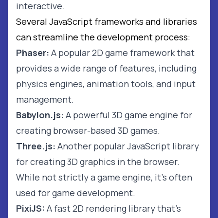
interactive.
Several JavaScript frameworks and libraries
can streamline the development process:
Phaser:
A popular 2D game framework that
provides a wide range of features, including
physics engines, animation tools, and input
management.
Babylon.js:
A powerful 3D game engine for
creating browser-based 3D games.
Three.js:
Another popular JavaScript library
for creating 3D graphics in the browser.
While not strictly a game engine, it's often
used for game development.
PixiJS:
A fast 2D rendering library that's