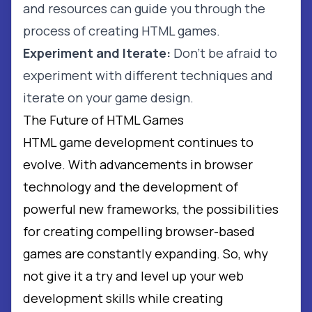
and resources can guide you through the
process of creating HTML games.
Experiment and Iterate:
Don't be afraid to
experiment with different techniques and
iterate on your game design.
The Future of HTML Games
HTML game development continues to
evolve. With advancements in browser
technology and the development of
powerful new frameworks, the possibilities
for creating compelling browser-based
games are constantly expanding. So, why
not give it a try and level up your web
development skills while creating