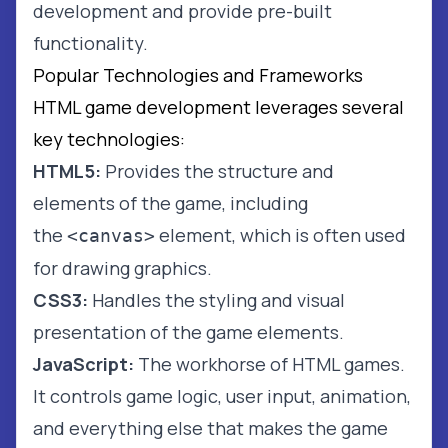
development and provide pre-built
functionality.
Popular Technologies and Frameworks
HTML game development leverages several
key technologies:
HTML5:
Provides the structure and
elements of the game, including
the
element, which is often used
<canvas>
for drawing graphics.
CSS3:
Handles the styling and visual
presentation of the game elements.
JavaScript:
The workhorse of HTML games.
It controls game logic, user input, animation,
and everything else that makes the game